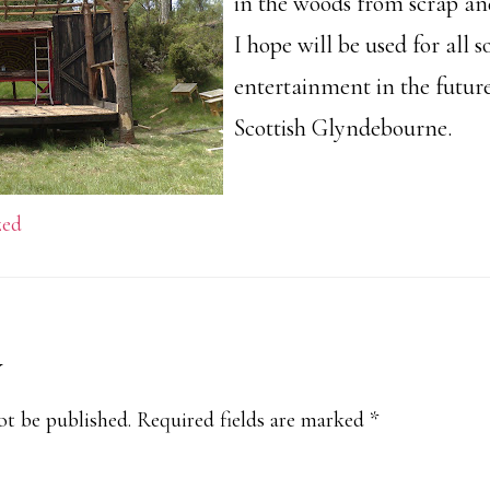
in the woods from scrap an
I hope will be used for all s
entertainment in the future
Scottish Glyndebourne.
zed
y
s
ot be published.
Required fields are marked
*