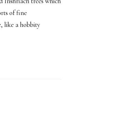
d Inshriach trees which
orts of fine
, like a hobbity