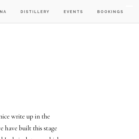
S
NA
DISTILLERY
EVENTS
BOOKINGS
OF
C
nice write up in the
have built this stage