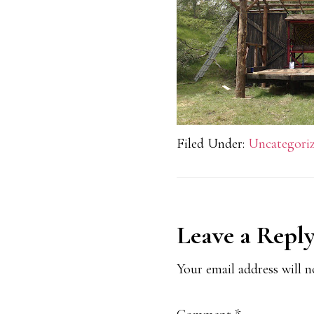
Filed Under:
Uncategori
Reader
Leave a Repl
Interaction
Your email address will n