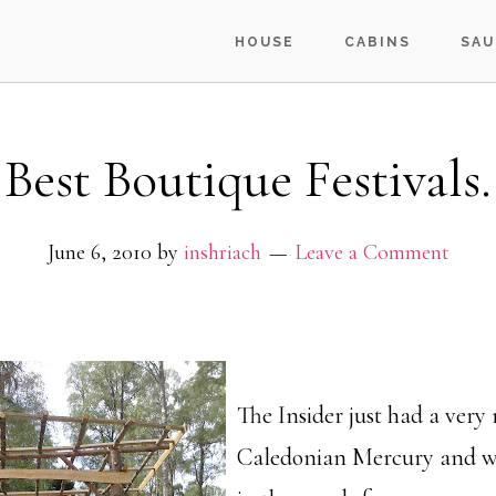
HOUSE
CABINS
SAU
Best Boutique Festivals.
June 6, 2010
by
inshriach
Leave a Comment
The Insider just had a very 
Caledonian Mercury and we 