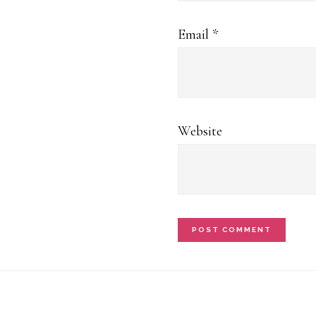
Email
*
Website