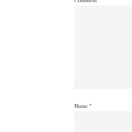
Comment
*
Name
*