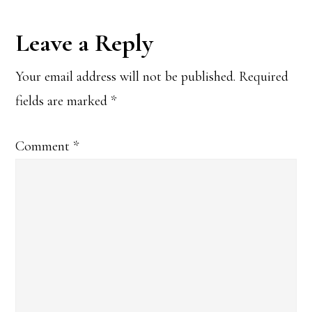
Reader
Leave a Reply
Interactions
Your email address will not be published.
Required
fields are marked
*
Comment
*