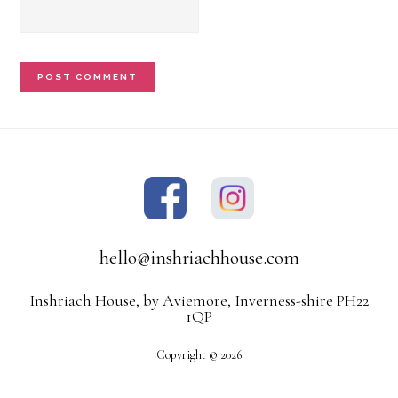
hello@inshriachhouse.com
Inshriach House, by Aviemore, Inverness-shire PH22
1QP
Copyright © 2026