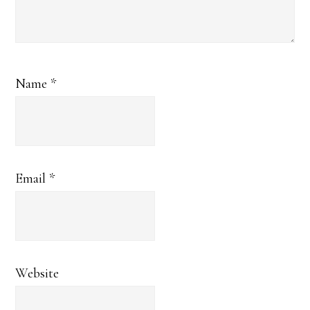
Name
*
Email
*
Website