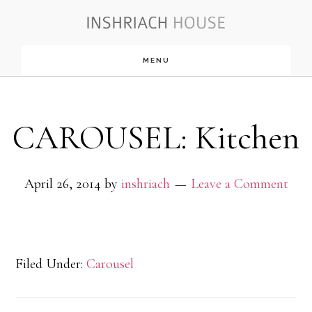
Skip
to
MENU
main
content
CAROUSEL: Kitchen
April 26, 2014
by
inshriach
Leave a Comment
Filed Under:
Carousel