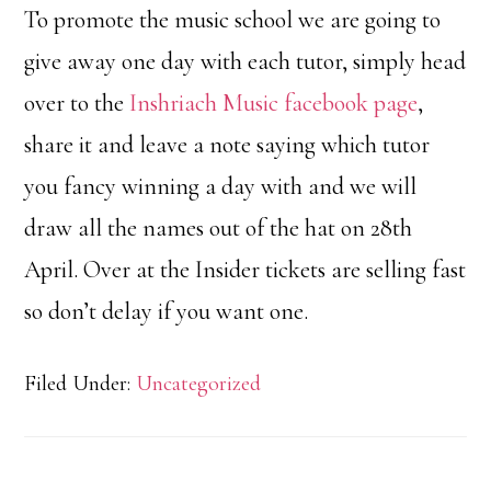
To promote the music school we are going to
give away one day with each tutor, simply head
over to the
Inshriach Music facebook page
,
share it and leave a note saying which tutor
you fancy winning a day with and we will
draw all the names out of the hat on 28th
April. Over at the Insider tickets are selling fast
so don’t delay if you want one.
Filed Under:
Uncategorized