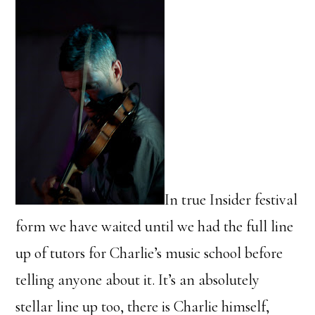
In true Insider festival
form we have waited until we had the full line
up of tutors for Charlie’s music school before
telling anyone about it. It’s an absolutely
stellar line up too, there is Charlie himself,