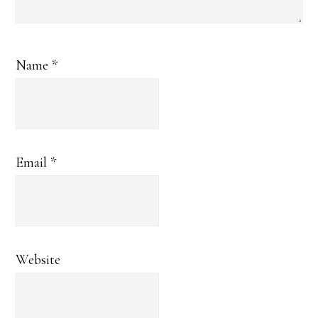
Name
*
Email
*
Website