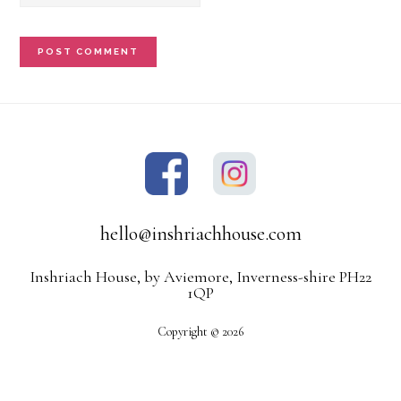
hello@inshriachhouse.com
Inshriach House, by Aviemore, Inverness-shire PH22
1QP
Copyright © 2026