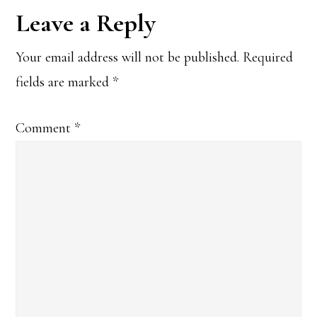
Reader
Leave a Reply
Interactions
Your email address will not be published.
Required
fields are marked
*
Comment
*