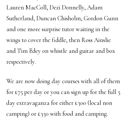
Lauren MacColl, Dezi Donnelly, Adam
Sutherland, Duncan Chisholm, Gordon Gunn
and one more surprise tutor waiting in the
wings to cover the fiddle, then Ross Ainslie
and Tim Edey on whistle and guitar and box
respectively.
We are now doing day courses with all of them
for £75 per day or you can sign up for the full 5
day extravaganza for either £300 (local non
camping) or £350 with food and camping.