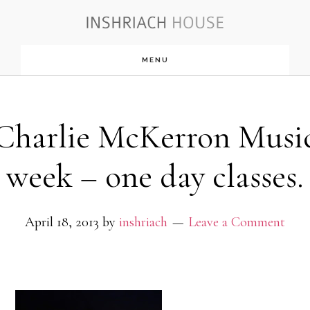
Skip
to
MENU
main
content
Charlie McKerron Musi
week – one day classes.
April 18, 2013
by
inshriach
Leave a Comment