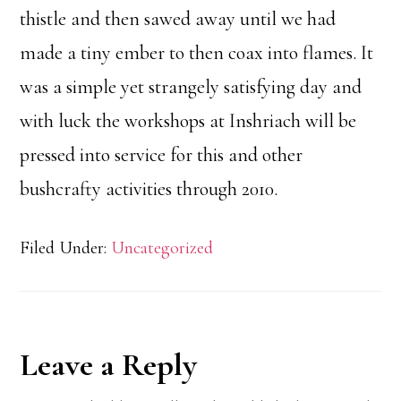
thistle and then sawed away until we had
made a tiny ember to then coax into flames. It
was a simple yet strangely satisfying day and
with luck the workshops at Inshriach will be
pressed into service for this and other
bushcrafty activities through 2010.
Filed Under:
Uncategorized
Reader
Leave a Reply