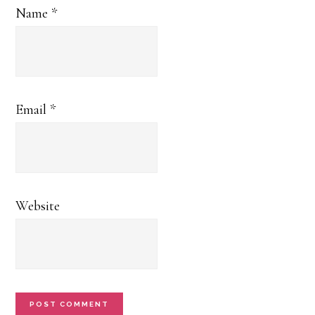
Name
*
Email
*
Website