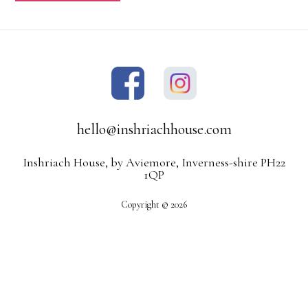
hello@inshriachhouse.com
Inshriach House, by Aviemore, Inverness-shire PH22
1QP
Copyright © 2026