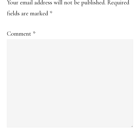
Interactions
Your email address will not be published.
Required
fields are marked
*
Comment
*