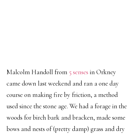
Malcolm Handoll from
5 senses
in Orkney
came down last weekend and ran a one day
course on making fire by friction, a method
used since the stone age. We had a forage in the
woods for birch bark and bracken, made some
bows and nests of (pretty damp) grass and dry