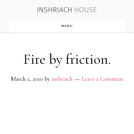
Skip
to
MENU
main
content
Fire by friction.
March 1, 2010
by
inshriach
Leave a Comment