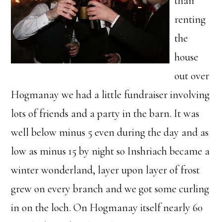
than
renting
the
house
out over
Hogmanay we had a little fundraiser involving
lots of friends and a party in the barn. It was
well below minus 5 even during the day and as
low as minus 15 by night so Inshriach became a
winter wonderland, layer upon layer of frost
grew on every branch and we got some curling
in on the loch. On Hogmanay itself nearly 60