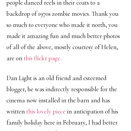
people danced reels in their coats to a
backdrop of 1970s zombie movies. Thank you
so much to everyone who made it north, you
made it amazing fun and much better photos
of all of the above, mostly courtesy of Helen,
are on
this flickr page
.
Dan Light is an old friend and esteemed
blogger, he was indirectly responsible for the
cinema now installed in the barn and has
written
this lovely piece
in anticipation of his
family holiday here in February, I had better