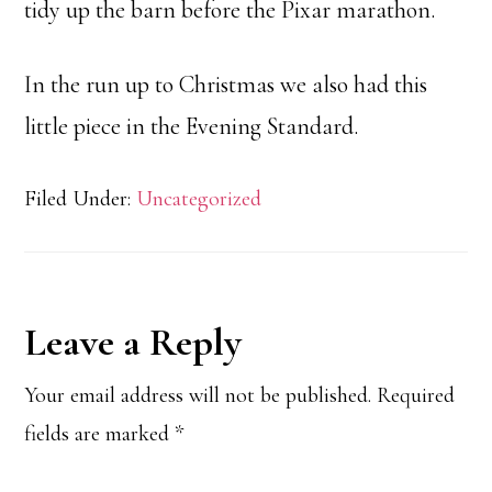
tidy up the barn before the Pixar marathon.
In the run up to Christmas we also had this
little piece in the Evening Standard.
Filed Under:
Uncategorized
Reader
Leave a Reply
Interactions
Your email address will not be published.
Required
fields are marked
*