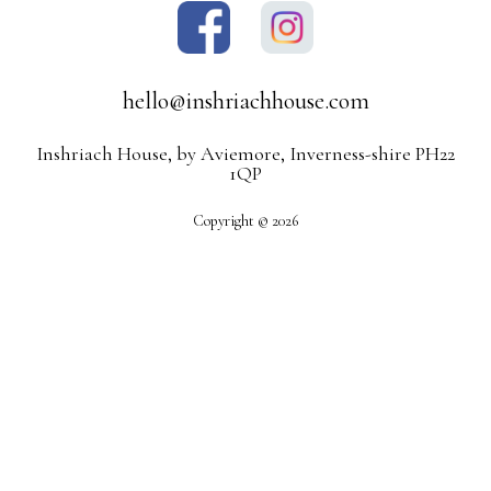
hello@inshriachhouse.com
Inshriach House, by Aviemore, Inverness-shire PH22
1QP
Copyright © 2026