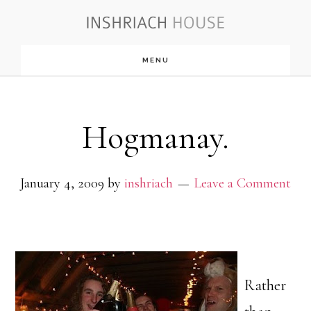
Skip
to
MENU
main
content
Hogmanay.
January 4, 2009
by
inshriach
Leave a Comment
Rather