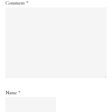
Comment
*
Name
*