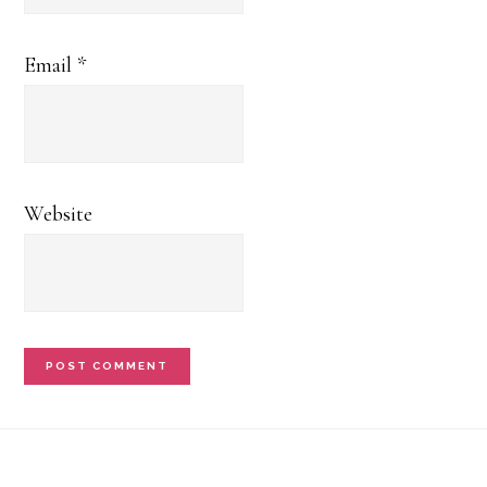
Email
*
Website