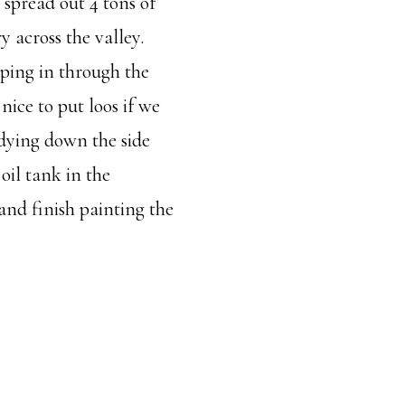
d spread out 4 tons of
y across the valley.
ping in through the
ice to put loos if we
idying down the side
oil tank in the
and finish painting the