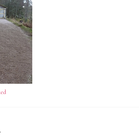
zed
y