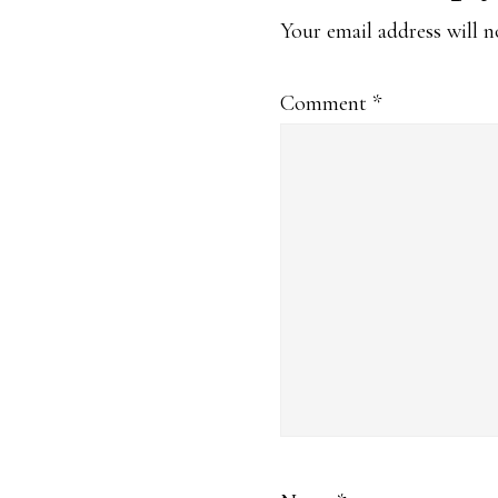
Interaction
Your email address will n
Comment
*