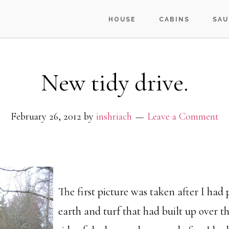
HOUSE
CABINS
SAU
New tidy drive.
February 26, 2012
by
inshriach
Leave a Comment
The first picture was taken after I had 
earth and turf that had built up over 