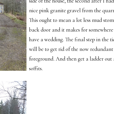
side of the house, the second after I ha
nice pink granite gravel from the quarr
This ought to mean a lot less mud stom
back door and it makes for somewhere n
have a wedding. The final step in the t
will be to get rid of the now redundant 
foreground. And then get a ladder out 
soffits.