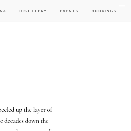
S
NA
DISTILLERY
EVENTS
BOOKINGS
OF
C
peeled up the layer of
the decades down the