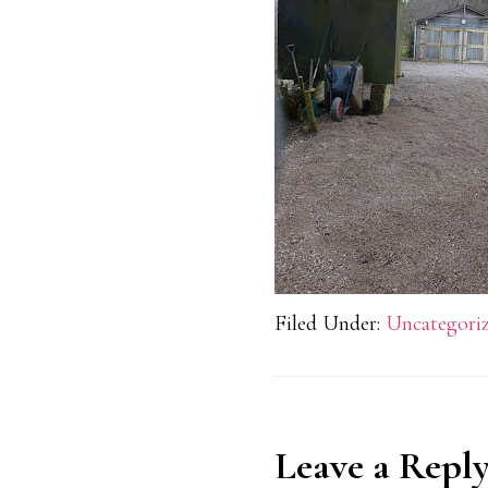
Filed Under:
Uncategori
Reader
Leave a Repl