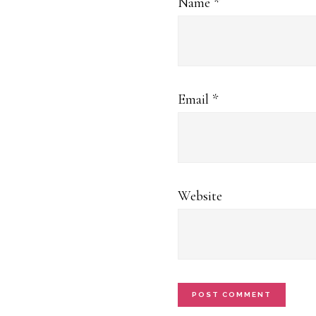
Name
*
Email
*
Website