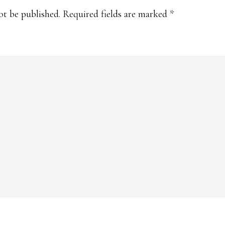
s
ot be published.
Required fields are marked
*