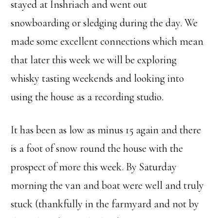
stayed at Inshriach and went out
snowboarding or sledging during the day. We
made some excellent connections which mean
that later this week we will be exploring
whisky tasting weekends and looking into
using the house as a recording studio.
It has been as low as minus 15 again and there
is a foot of snow round the house with the
prospect of more this week. By Saturday
morning the van and boat were well and truly
stuck (thankfully in the farmyard and not by