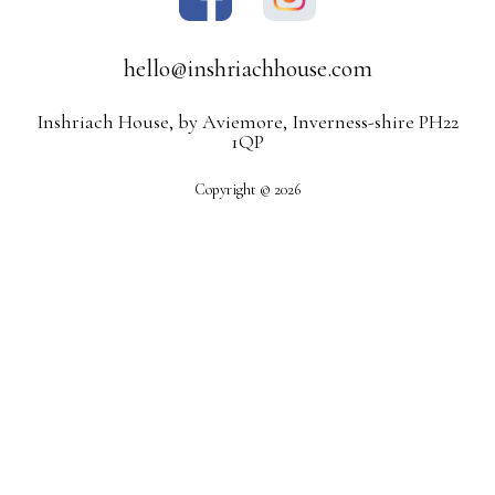
hello@inshriachhouse.com
Inshriach House, by Aviemore, Inverness-shire PH22
1QP
Copyright © 2026