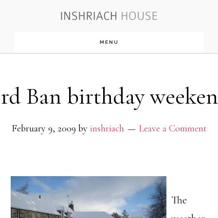
Skip
to
MENU
main
content
rd Ban birthday weeken
February 9, 2009
by
inshriach
Leave a Comment
The