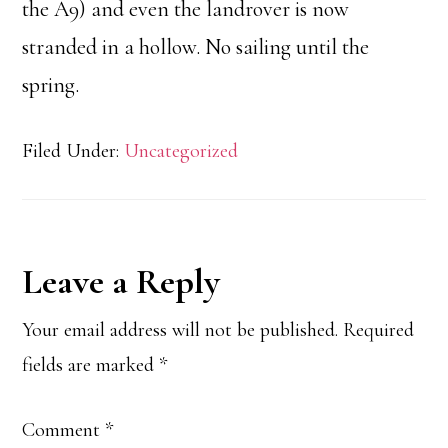
the A9) and even the landrover is now
stranded in a hollow. No sailing until the
spring.
Filed Under:
Uncategorized
Reader
Leave a Reply
Interactions
Your email address will not be published.
Required
fields are marked
*
Comment
*