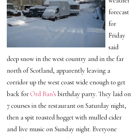
weather
forecast
for
Friday
said
deep snow in the west country and in the far
north of Scotland, apparently leaving a
corridor up the west coast wide enough to get
back for
Ord Ban’s
birthday party. They laid on
7 courses in the restaurant on Saturday night,
then a spit roasted hogget with mulled cider
and live music on Sunday night. Everyone