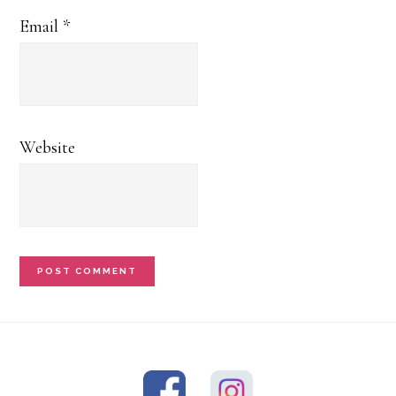
Email
*
Website