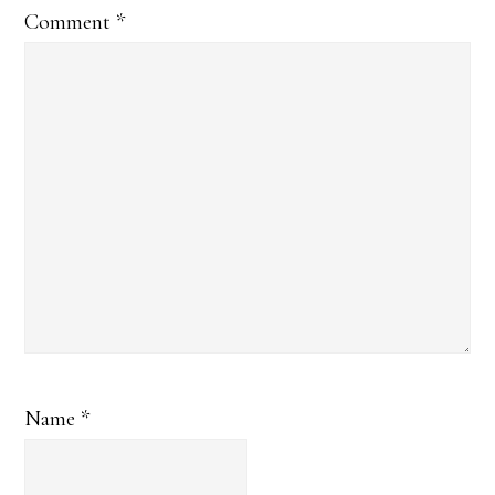
Comment
*
Name
*