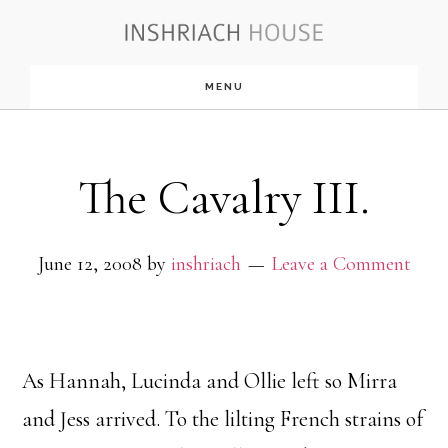
Skip
to
MENU
main
content
The Cavalry III.
June 12, 2008
by
inshriach
Leave a Comment
As Hannah, Lucinda and Ollie left so Mirra
and Jess arrived. To the lilting French strains of