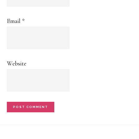
Email
*
Website