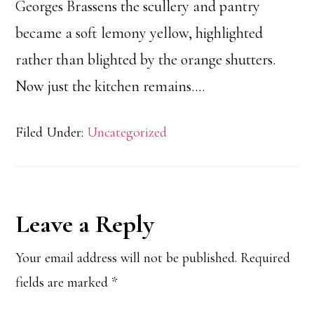
Georges Brassens the scullery and pantry
became a soft lemony yellow, highlighted
rather than blighted by the orange shutters.
Now just the kitchen remains….
Filed Under:
Uncategorized
Reader
Leave a Reply
Interactions
Your email address will not be published.
Required
fields are marked
*