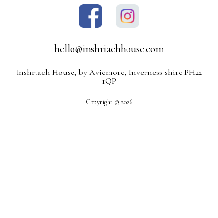
hello@inshriachhouse.com
Inshriach House, by Aviemore, Inverness-shire PH22
1QP
Copyright © 2026