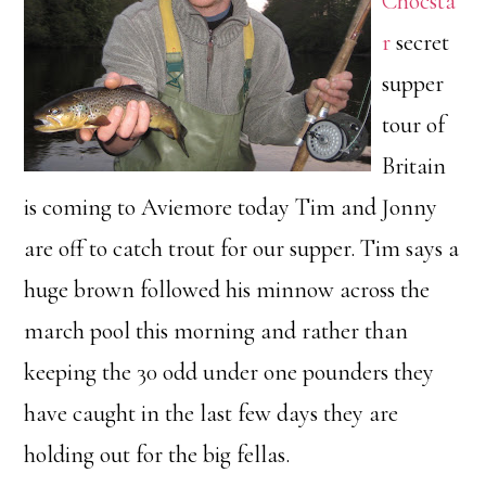
Chocsta
r
secret
supper
tour of
Britain
is coming to Aviemore today Tim and Jonny
are off to catch trout for our supper. Tim says a
huge brown followed his minnow across the
march pool this morning and rather than
keeping the 30 odd under one pounders they
have caught in the last few days they are
holding out for the big fellas.