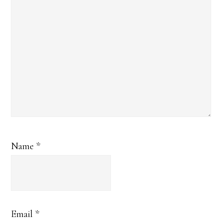
Name
*
Email
*