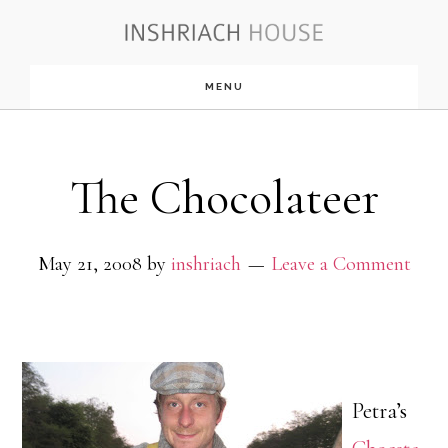
Skip
to
MENU
main
content
The Chocolateer
May 21, 2008
by
inshriach
Leave a Comment
Petra’s