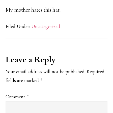
My mother hates this hat.
Filed Under:
Uncategorized
Reader
Leave a Reply
Interactions
Your email address will not be published.
Required
fields are marked
*
Comment
*