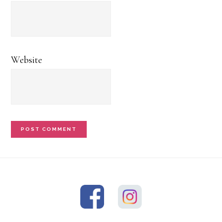
Website