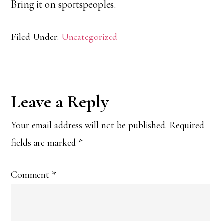
Bring it on sportspeoples.
Filed Under:
Uncategorized
Reader
Leave a Reply
Interactions
Your email address will not be published.
Required
fields are marked
*
Comment
*