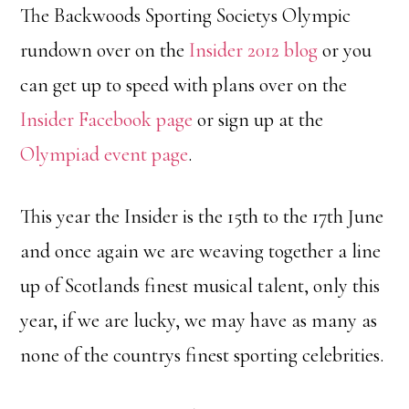
The Backwoods Sporting Societys Olympic
rundown over on the
Insider 2012 blog
or you
can get up to speed with plans over on the
Insider Facebook page
or sign up at the
Olympiad event page
.
This year the Insider is the 15th to the 17th June
and once again we are weaving together a line
up of Scotlands finest musical talent, only this
year, if we are lucky, we may have as many as
none of the countrys finest sporting celebrities.