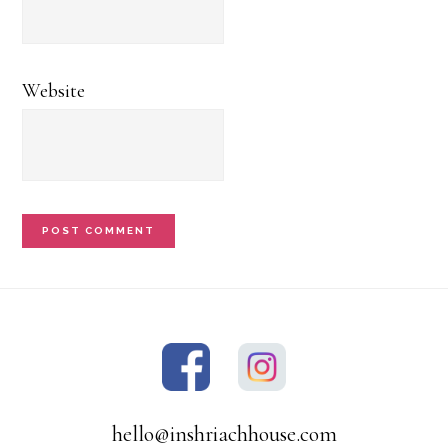
Website
hello@inshriachhouse.com