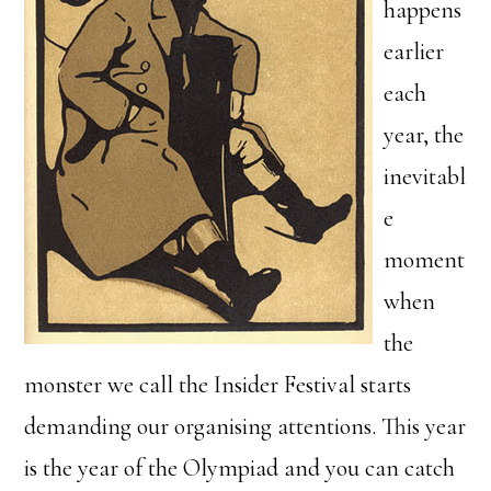
happens
earlier
each
year, the
inevitabl
e
moment
when
the
monster we call the Insider Festival starts
demanding our organising attentions. This year
is the year of the Olympiad and you can catch