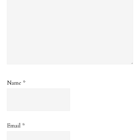
Name
*
Email
*