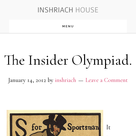
Skip
to
MENU
main
content
The Insider Olympiad.
January 14, 2012
by
inshriach
Leave a Comment
It