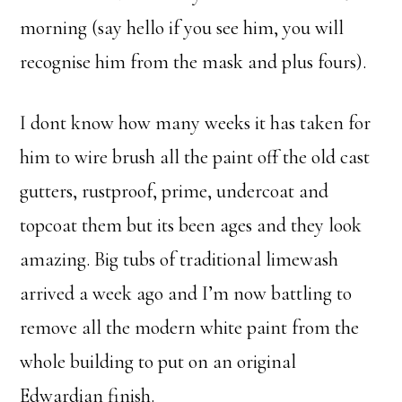
morning (say hello if you see him, you will
recognise him from the mask and plus fours).
I dont know how many weeks it has taken for
him to wire brush all the paint off the old cast
gutters, rustproof, prime, undercoat and
topcoat them but its been ages and they look
amazing. Big tubs of traditional limewash
arrived a week ago and I’m now battling to
remove all the modern white paint from the
whole building to put on an original
Edwardian finish.