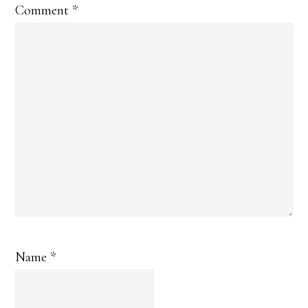
Comment
*
Name
*