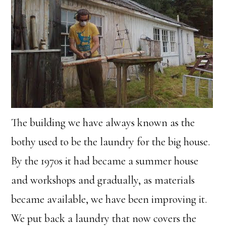
The building we have always known as the
bothy used to be the laundry for the big house.
By the 1970s it had became a summer house
and workshops and gradually, as materials
became available, we have been improving it.
We put back a laundry that now covers the