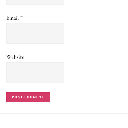
Email
*
Website