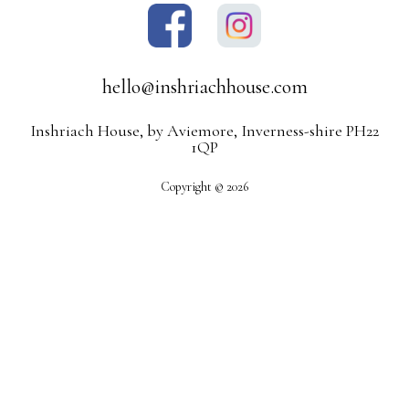
hello@inshriachhouse.com
Inshriach House, by Aviemore, Inverness-shire PH22
1QP
Copyright © 2026