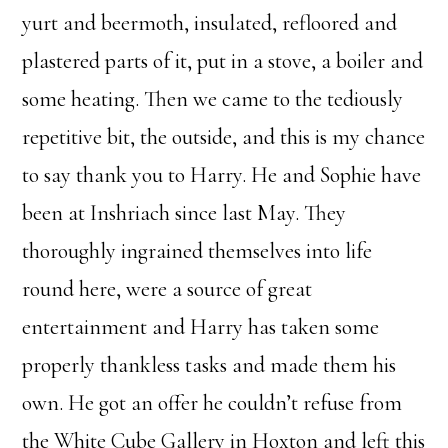
yurt and beermoth, insulated, refloored and
plastered parts of it, put in a stove, a boiler and
some heating. Then we came to the tediously
repetitive bit, the outside, and this is my chance
to say thank you to Harry. He and Sophie have
been at Inshriach since last May. They
thoroughly ingrained themselves into life
round here, were a source of great
entertainment and Harry has taken some
properly thankless tasks and made them his
own. He got an offer he couldn’t refuse from
the White Cube Gallery in Hoxton and left this