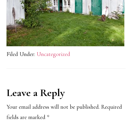
Filed Under:
Uncategorized
Reader
Leave a Reply
Interactions
Your email address will not be published.
Required
fields are marked
*