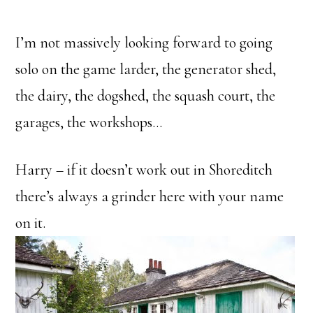
I’m not massively looking forward to going
solo on the game larder, the generator shed,
the dairy, the dogshed, the squash court, the
garages, the workshops…
Harry – if it doesn’t work out in Shoreditch
there’s always a grinder here with your name
on it.