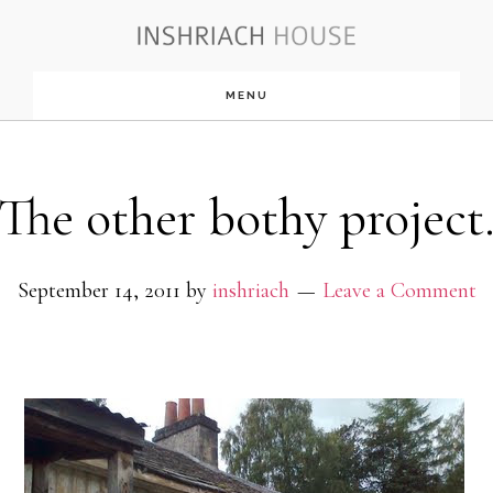
Skip
to
MENU
main
content
The other bothy project
September 14, 2011
by
inshriach
Leave a Comment