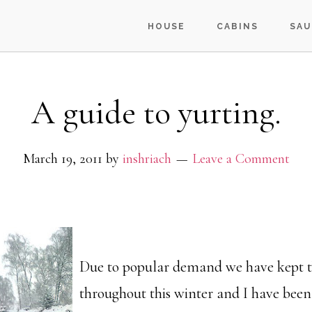
HOUSE
CABINS
SAU
A guide to yurting.
March 19, 2011
by
inshriach
Leave a Comment
Due to popular demand we have kept th
throughout this winter and I have bee