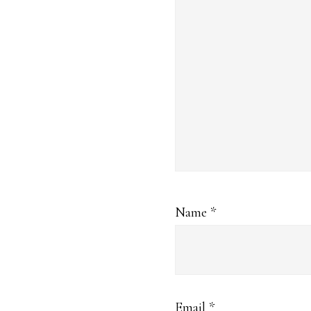
Name
*
Email
*