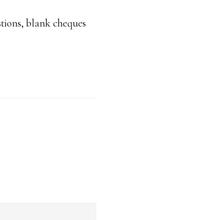
stions, blank cheques