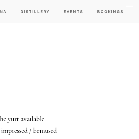
S
NA
DISTILLERY
EVENTS
BOOKINGS
OF
C
e yurt available
n impressed / bemused