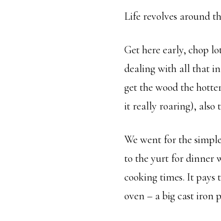
Life revolves around t
Get here early, chop lot
dealing with all that i
get the wood the hotter
it really roaring), also
We went for the simple 
to the yurt for dinne
cooking times. It pays t
oven – a big cast iron 