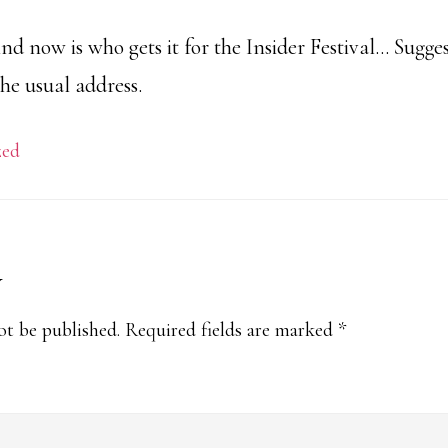
d now is who gets it for the Insider Festival… Sugge
the usual address.
zed
y
s
ot be published.
Required fields are marked
*