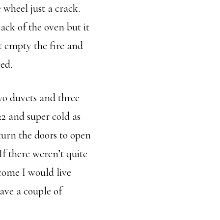
 wheel just a crack.
back of the oven but it
t empty the fire and
ked.
wo duvets and three
2 and super cold as
turn the doors to open
If there weren’t quite
come I would live
ave a couple of