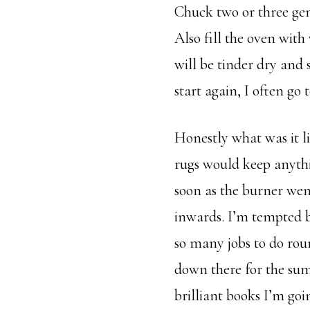
Chuck two or three gene
Also fill the oven with 
will be tinder dry and 
start again, I often go 
Honestly what was it l
rugs would keep anythi
soon as the burner went
inwards. I’m tempted by
so many jobs to do rou
down there for the summ
brilliant books I’m goi