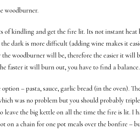
he woodburner.
s of kindling and get the fire lit. Its not instant hea
n the dark is more difficult (adding wine makes it eas
 the woodburner will be, therefore the easier it will
 the faster it will burn out, you have to find a balance.
option – pasta, sauce, garlic bread (in the oven). Th
r which was no problem but you should probably tri
o leave the big kettle on all the time the fire is lit. I
pot on a chain for one pot meals over the bonfire – but