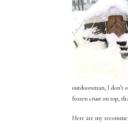
outdoorsman, I don’t o
frozen crust on top, t
Here are my recommen