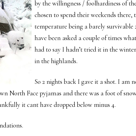
by the willingness / foolhardiness of t
chosen to spend their weekends there, 
temperature being a barely survivable 2
have been asked a couple of times what 
had to say I hadn’t tried it in the winter. 
in the highlands.
So 2 nights back I gave it a shot. I am 
wn North Face pyjamas and there was a foot of snow
hankfully it cant have dropped below minus 4.
dations.