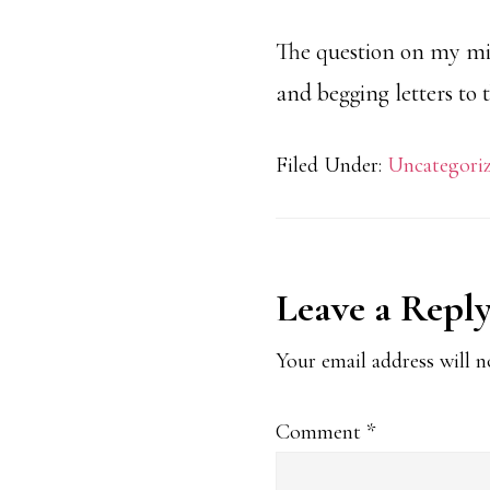
The question on my min
and begging letters to 
Filed Under:
Uncategori
Reader
Leave a Repl
Interaction
Your email address will n
Comment
*