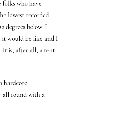
he folks who have
the lowest recorded
2 degrees below. I
it would be like and I
It is, after all, a tent
no hardcore
 all round with a