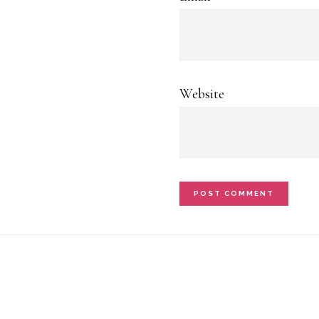
Website