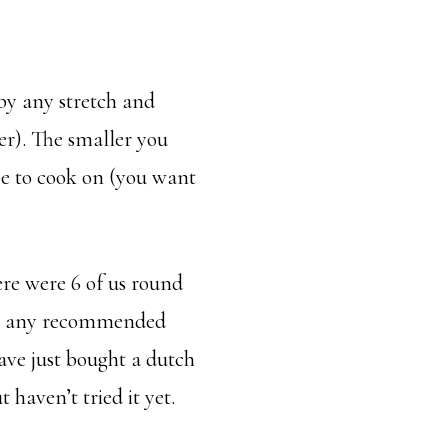
t by any stretch and
ier). The smaller you
 be to cook on (you want
ere were 6 of us round
ple any recommended
 have just bought a dutch
 haven’t tried it yet.