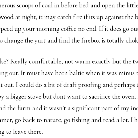
rous scoops of coal in before bed and open the little
wood at night, it may catch fire if its up against the 
speed up your morning coffee no end. If it does go ou
to change the yurt and find the firebox is totally cho
ike? Really comfortable, not warm exactly but the t
ng out. It must have been baltic when it was minus 2
 out. I could do a bit of draft proofing and perhaps 
 a bigger stove but dont want to sacrifice the oven. 
nd the farm and it wasn’t a significant part of my in
er, go back to nature, go fishing and read a lot. I h
ng to leave there.