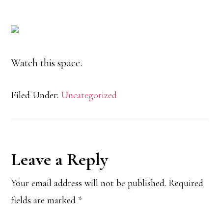
Watch this space.
Filed Under:
Uncategorized
Reader
Leave a Reply
Interactions
Your email address will not be published.
Required
fields are marked
*