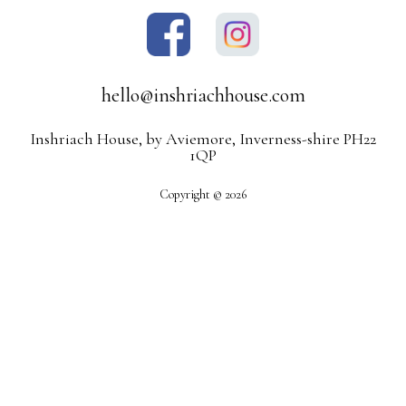
hello@inshriachhouse.com
Inshriach House, by Aviemore, Inverness-shire PH22
1QP
Copyright © 2026