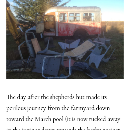
The day after the shepherds hut made its
perilous journey from the farmyard down
toward the March pool (it is now tucked away