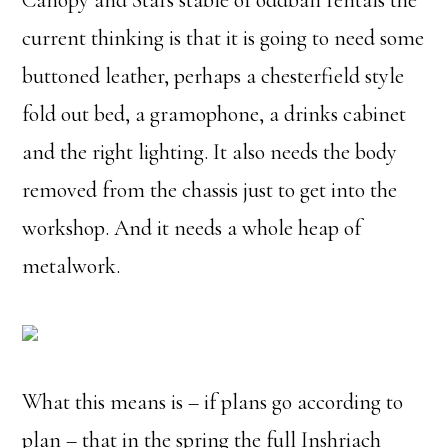
Canopy and Stars stable of oddball rentals the
current thinking is that it is going to need some
buttoned leather, perhaps a chesterfield style
fold out bed, a gramophone, a drinks cabinet
and the right lighting. It also needs the body
removed from the chassis just to get into the
workshop. And it needs a whole heap of
metalwork.
What this means is – if plans go according to
plan – that in the spring the full Inshriach