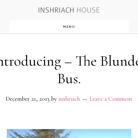
Skip
to
MENU
main
content
ntroducing – The Blund
Bus.
December 21, 2013
by
inshriach
Leave a Comment