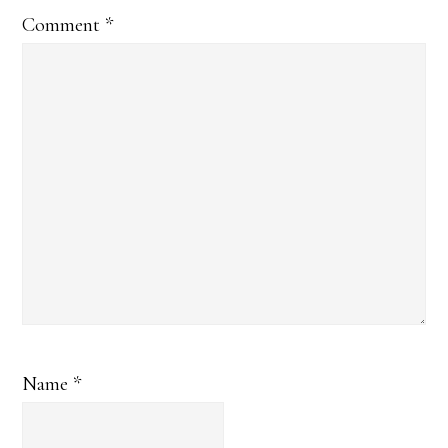
Comment
*
Name
*