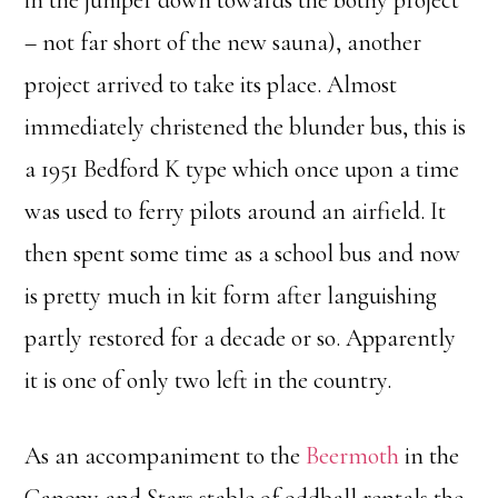
in the juniper down towards the bothy project
– not far short of the new sauna), another
project arrived to take its place. Almost
immediately christened the blunder bus, this is
a 1951 Bedford K type which once upon a time
was used to ferry pilots around an airfield. It
then spent some time as a school bus and now
is pretty much in kit form after languishing
partly restored for a decade or so. Apparently
it is one of only two left in the country.
As an accompaniment to the
Beermoth
in the