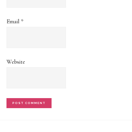
Email
*
Website