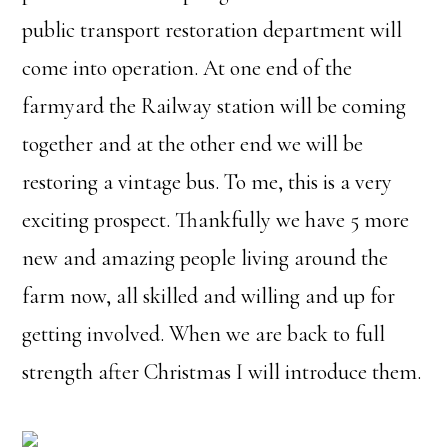
public transport restoration department will
come into operation. At one end of the
farmyard the Railway station will be coming
together and at the other end we will be
restoring a vintage bus. To me, this is a very
exciting prospect. Thankfully we have 5 more
new and amazing people living around the
farm now, all skilled and willing and up for
getting involved. When we are back to full
strength after Christmas I will introduce them.