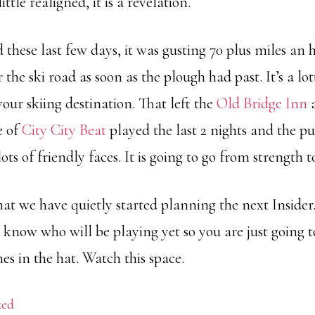
ittle realigned, it is a revelation.
d these last few days, it was gusting 70 plus miles an
 the ski road as soon as the plough had past. It’s a lo
our skiing destination. That left the
Old Bridge Inn
a
e of
City City Beat
played the last 2 nights and the p
s of friendly faces. It is going to go from strength to
at we have quietly started planning the next Insider. I
 know who will be playing yet so you are just going t
s in the hat. Watch this space.
zed