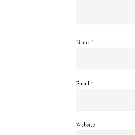
Name
*
Email
*
Website