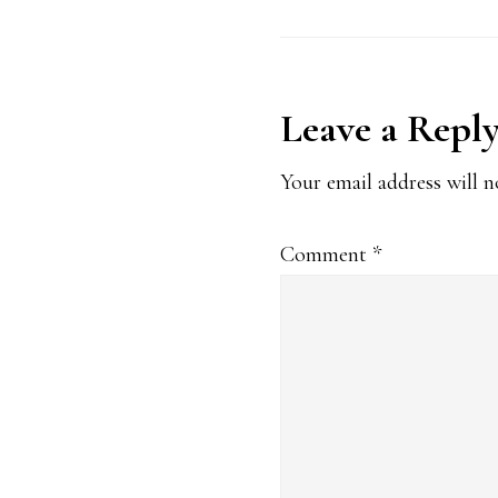
Reader
Leave a Repl
Interaction
Your email address will n
Comment
*