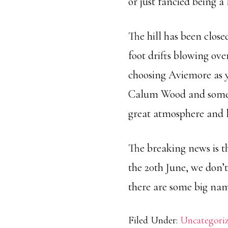
or just fancied being a l
The hill has been close
foot drifts blowing over
choosing Aviemore as y
Calum Wood and som
great atmosphere and lot
The breaking news is th
the 20th June, we don’t
there are some big name
Filed Under:
Uncategori