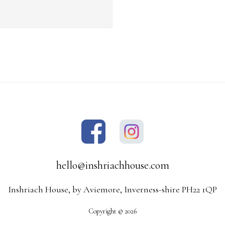
hello@inshriachhouse.com
Inshriach House, by Aviemore, Inverness-shire PH22 1QP
Copyright © 2026