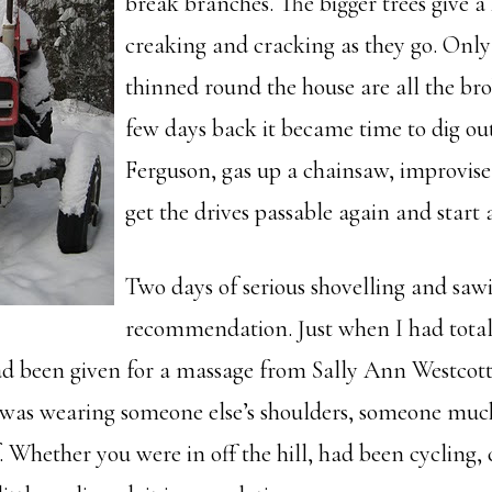
break branches. The bigger trees give a 
creaking and cracking as they go. Only
thinned round the house are all the brok
few days back it became time to dig ou
Ferguson, gas up a chainsaw, improvise
get the drives passable again and start 
Two days of serious shovelling and saw
recommendation. Just when I had totall
had been given for a massage from Sally Ann Westcot
I was wearing someone else’s shoulders, someone muc
 Whether you were in off the hill, had been cycling, 