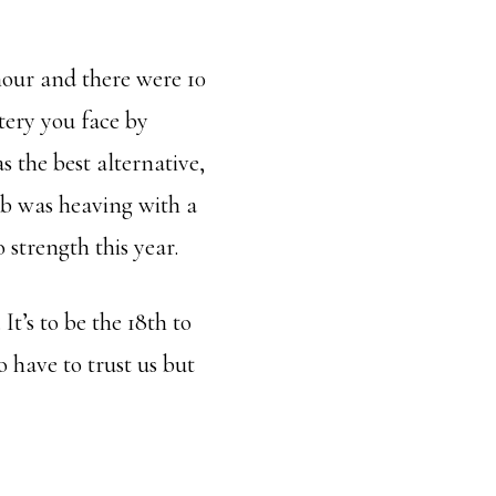
 hour and there were 10
ttery you face by
s the best alternative,
ub was heaving with a
 strength this year.
t’s to be the 18th to
o have to trust us but