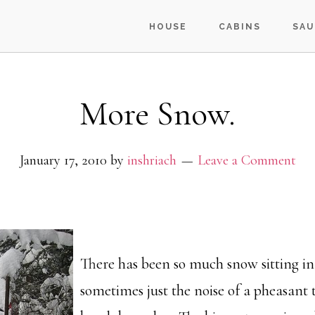
HOUSE
CABINS
SAU
More Snow.
January 17, 2010
by
inshriach
Leave a Comment
There has been so much snow sitting in 
sometimes just the noise of a pheasant 