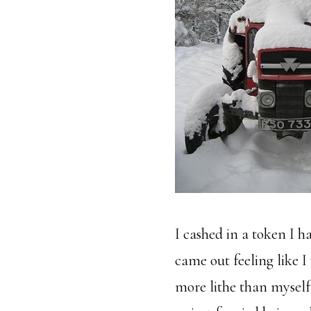
I cashed in a token I 
came out feeling like 
more lithe than myself.