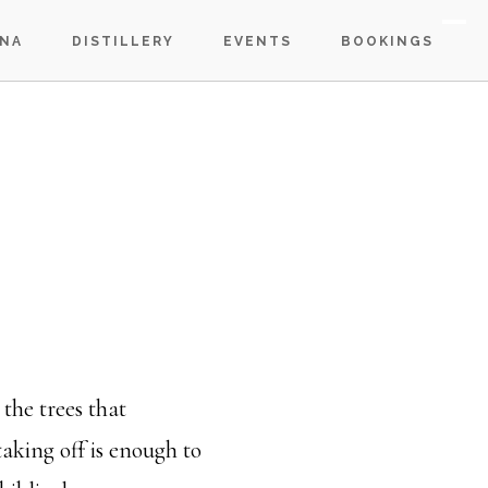
S
NA
DISTILLERY
EVENTS
BOOKINGS
OF
C
the trees that
taking off is enough to