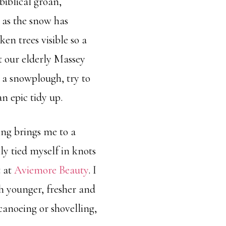
biblical groan,
 as the snow has
en trees visible so a
t our elderly Massey
 a snowplough, try to
an epic tidy up.
ing brings me to a
y tied myself in knots
t at
Aviemore Beauty
. I
h younger, fresher and
canoeing or shovelling,