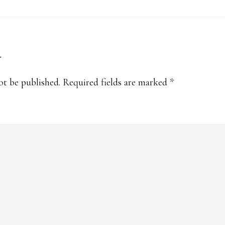
y
s
ot be published.
Required fields are marked
*