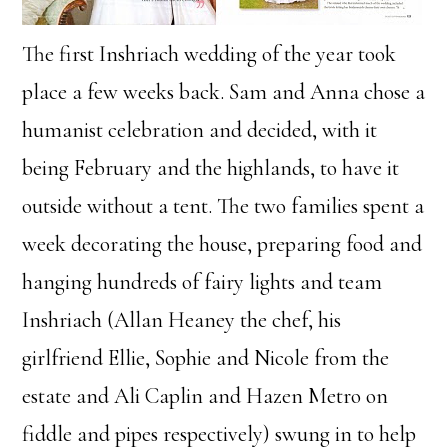
The first Inshriach wedding of the year took
place a few weeks back. Sam and Anna chose a
humanist celebration and decided, with it
being February and the highlands, to have it
outside without a tent. The two families spent a
week decorating the house, preparing food and
hanging hundreds of fairy lights and team
Inshriach (Allan Heaney the chef, his
girlfriend Ellie, Sophie and Nicole from the
estate and Ali Caplin and Hazen Metro on
fiddle and pipes respectively) swung in to help