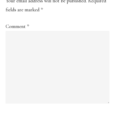
Interactions
Your email address will not be published.
Required
fields are marked
*
Comment
*