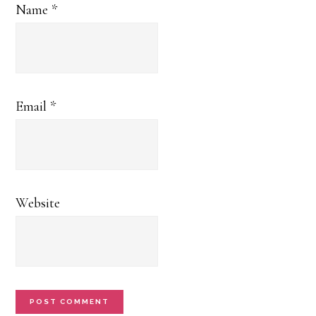
Name
*
Email
*
Website