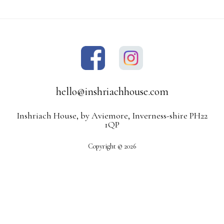
hello@inshriachhouse.com
Inshriach House, by Aviemore, Inverness-shire PH22
1QP
Copyright © 2026