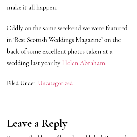
make it all happen.
Oddly on the same weekend we were featured
in ‘Best Scottish Weddings Magazine’ on the
back of some excellent photos taken at a
wedding last year by
Helen Abraham
.
Filed Under:
Uncategorized
Reader
Leave a Reply