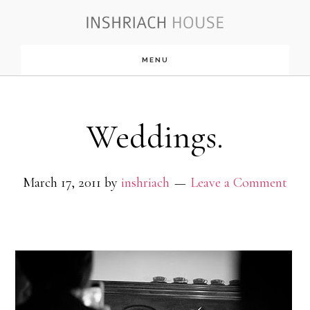
Skip
to
MENU
main
content
Weddings.
March 17, 2011
by
inshriach
Leave a Comment